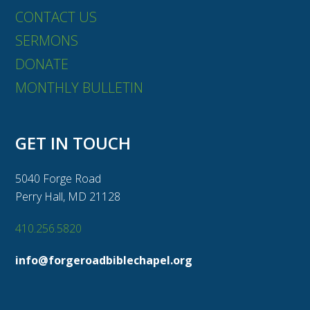
CONTACT US
SERMONS
DONATE
MONTHLY BULLETIN
GET IN TOUCH
5040 Forge Road
Perry Hall, MD 21128
410.256.5820
info@forgeroadbiblechapel.org