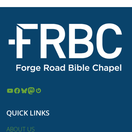
post:
post:
YouTube
Facebook
Bluesky
Mastodon
Gravatar
QUICK LINKS
ABOUT US