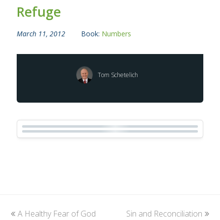
Refuge
March 11, 2012
Book:
Numbers
Tom Schetelich
previous
A Healthy Fear of God
Sin and Reconciliation
next