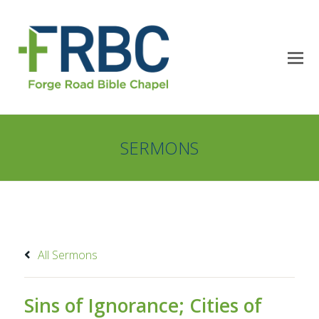
SERMONS
All Sermons
Sins of Ignorance; Cities of