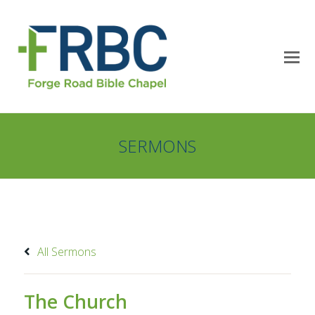
SERMONS
All Sermons
The Church