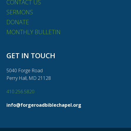
CONTACT US
SERMONS
DONATE
MONTHLY BULLETIN
GET IN TOUCH
5040 Forge Road
Perry Hall, MD 21128
410.256.5820
info@forgeroadbiblechapel.org