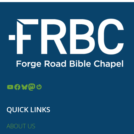
YouTube
Facebook
Bluesky
Mastodon
Gravatar
QUICK LINKS
ABOUT US