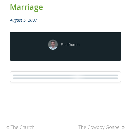
Marriage
August 5, 2007
Paul Dumm
previous
The Church
The Cowboy Gospel
next