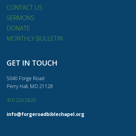
CONTACT US
SERMONS
DONATE
MONTHLY BULLETIN
GET IN TOUCH
5040 Forge Road
Perry Hall, MD 21128
410.256.5820
info@forgeroadbiblechapel.org