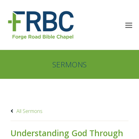
SERMONS
All Sermons
Understanding God Through