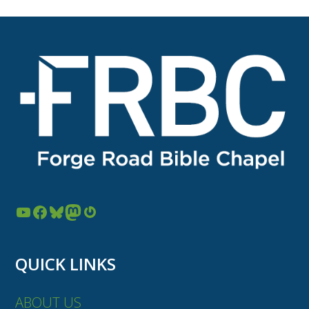
post:
post:
YouTube
Facebook
Bluesky
Mastodon
Gravatar
QUICK LINKS
ABOUT US