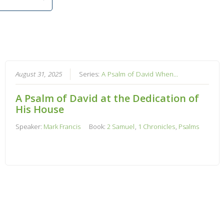
August 31, 2025
Series:
A Psalm of David When...
A Psalm of David at the Dedication of
His House
Speaker:
Mark Francis
Book:
2 Samuel
,
1 Chronicles
,
Psalms