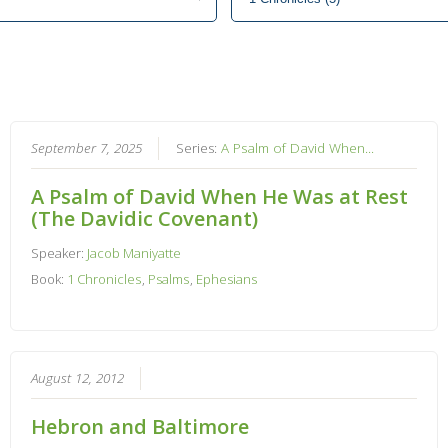
September 7, 2025
Series:
A Psalm of David When...
A Psalm of David When He Was at Rest
(The Davidic Covenant)
Speaker:
Jacob Maniyatte
Book:
1 Chronicles
,
Psalms
,
Ephesians
August 12, 2012
Hebron and Baltimore