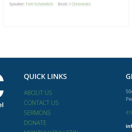
Speaker:
Tom Schetelich
Book:
1 Chronicles
QUICK LINKS
G
50
ABOUT US
Pe
CONTACT US
SERMONS
41
DONATE
in