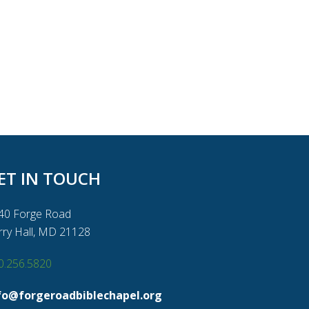
ET IN TOUCH
40 Forge Road
rry Hall, MD 21128
0.256.5820
fo@forgeroadbiblechapel.org