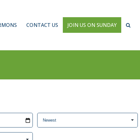
RMONS
CONTACT US
JOIN US ON SUNDAY