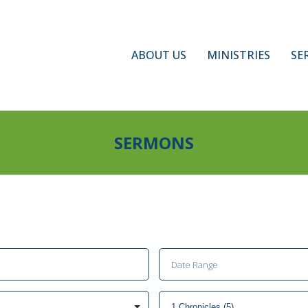
ABOUT US
MINISTRIES
SE
SERMONS