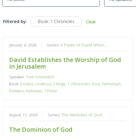
Filtered by:
Book: 1 Chronicles
Clear
January 4, 2026
Series:
A Psalm of David When...
David Establishes the Worship of God
in Jerusalem
Speaker:
Tom Schetelich
Book:
Exodus
,
Leviticus
,
2 Kings
,
1 Chronicles
,
Ezra
,
Nehemiah
,
Romans
,
Hebrews
,
1 Peter
August 11, 2024
Series:
The Attributes of God
The Dominion of God