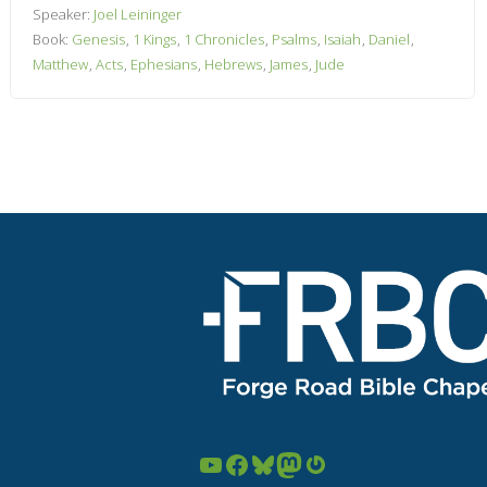
Speaker:
Joel Leininger
Book:
Genesis
,
1 Kings
,
1 Chronicles
,
Psalms
,
Isaiah
,
Daniel
,
Matthew
,
Acts
,
Ephesians
,
Hebrews
,
James
,
Jude
YouTube
Facebook
Bluesky
Mastodon
Gravatar