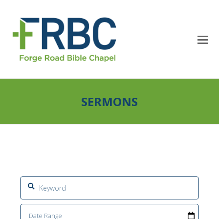
SERMONS