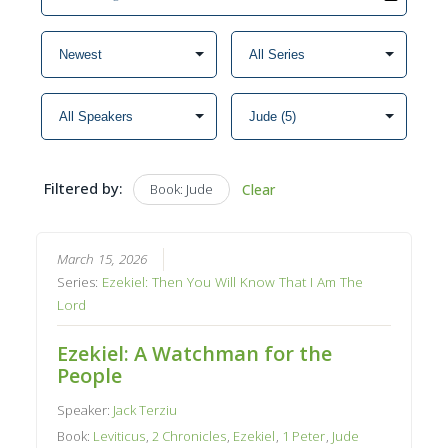
Filtered by:
Book: Jude
Clear
March 15, 2026
Series:
Ezekiel: Then You Will Know That I Am The
Lord
Ezekiel: A Watchman for the
People
Speaker:
Jack Terziu
Book:
Leviticus
,
2 Chronicles
,
Ezekiel
,
1 Peter
,
Jude