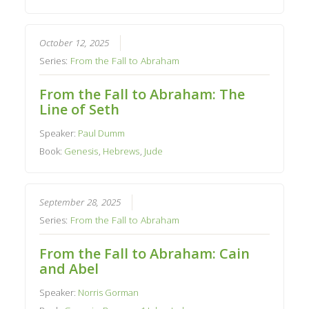
October 12, 2025
Series:
From the Fall to Abraham
From the Fall to Abraham: The
Line of Seth
Speaker:
Paul Dumm
Book:
Genesis
,
Hebrews
,
Jude
September 28, 2025
Series:
From the Fall to Abraham
From the Fall to Abraham: Cain
and Abel
Speaker:
Norris Gorman