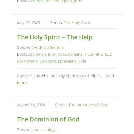
Book:
Genesis
,
Romans
,
1 John
,
Jude
May 24, 2025
Series:
The Holy Spirit
The Holy Spirit – The Help
Speaker:
Andy Dunkerton
Book:
Zechariah
,
John
,
Acts
,
Romans
,
1 Corinthians
,
2
Corinthians
,
Galatians
,
Ephesians
,
Jude
Andy tells us why the Holy Spirit is our Helper,…
read
more
August 11, 2024
Series:
The Attributes of God
The Dominion of God
Speaker:
Joel Leininger