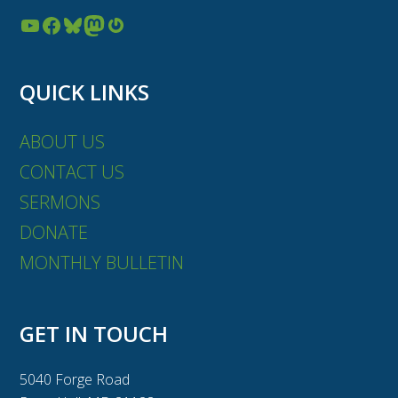
YouTube
Facebook
Bluesky
Mastodon
Gravatar
QUICK LINKS
ABOUT US
CONTACT US
SERMONS
DONATE
MONTHLY BULLETIN
GET IN TOUCH
5040 Forge Road