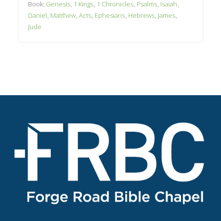
Book:
Genesis
,
1 Kings
,
1 Chronicles
,
Psalms
,
Isaiah
,
Daniel
,
Matthew
,
Acts
,
Ephesians
,
Hebrews
,
James
,
Jude